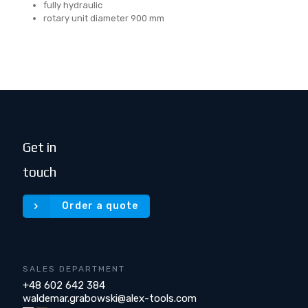
fully hydraulic
rotary unit diameter 900 mm
Get in
touch
Order a quote
SALES DEPARTMENT
+48 602 642 384
waldemar.grabowski@alex-tools.com