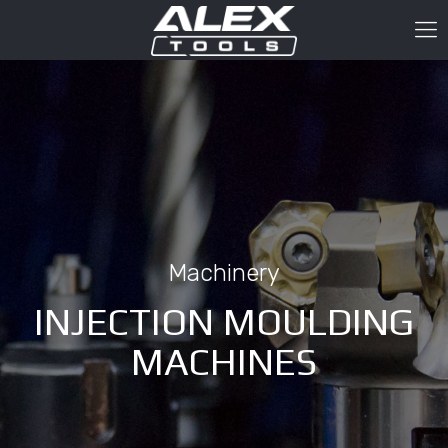
Machinery
INJECTION MOULDING
MACHINES