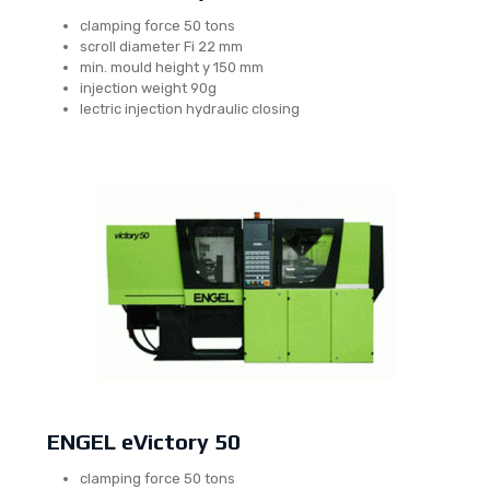
clamping force 50 tons
scroll diameter Fi 22 mm
min. mould height y 150 mm
injection weight 90g
lectric injection hydraulic closing
ENGEL eVictory 50
clamping force 50 tons