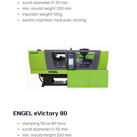
scroll diameter Fi 30 mm
min. mould height 200 mm
injection weight 130g
eectric injection, hydraulic closing
ENGEL eVictory 80
clamping force 80 tons
scroll diameter Fi 35 mm
min. mould height 250 mm