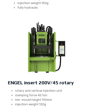
injection weight 150g
fully hydraulic
ENGEL insert 200V/45 rotary
rotary and vertical injection unit
clamping force 45 ton
min. mould height 190mm
injection weight 120g