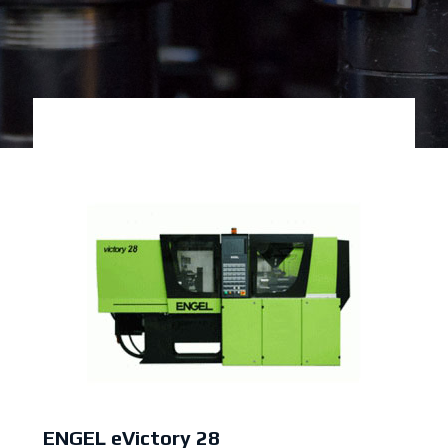
ENGEL eVictory 28